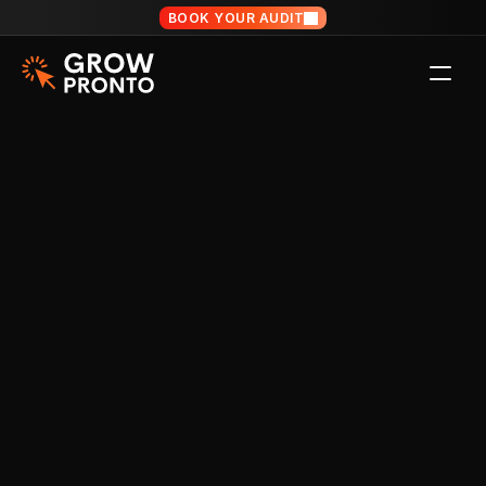
BOOK YOUR AUDIT