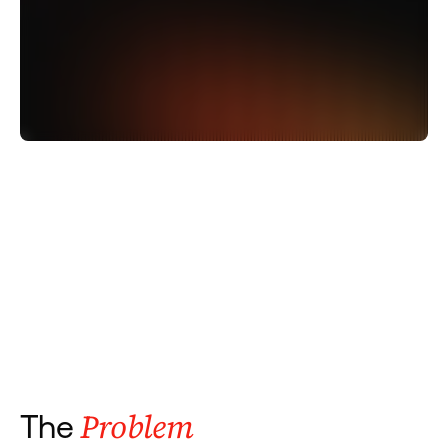
Problem
The 