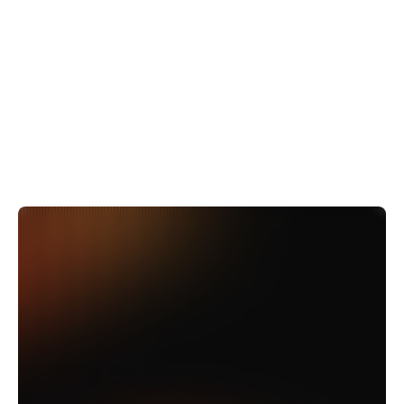
$5M per month