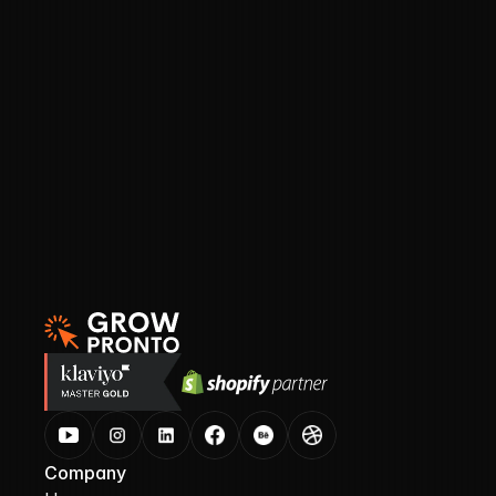
Pre-built Klaviyo segment templates you can 
plug in immediately
A custom GPT prompt to help you write 
smart, logic-based segments in seconds
How to avoid unsubscribes and inbox fatigue 
by sending smarter, not more
Company