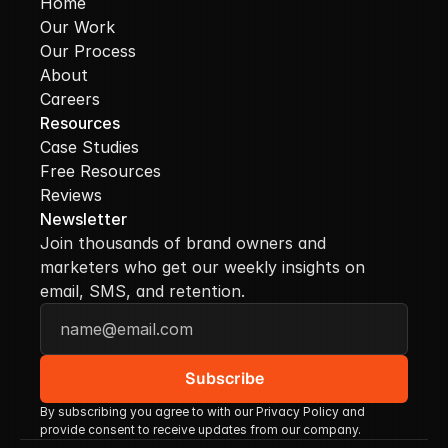
Home
Our Work
Our Process
About
Careers
Resources
Case Studies
Free Resources
Reviews
Newsletter
Join thousands of brand owners and 
marketers who get our weekly insights on 
email, SMS, and retention.
By subscribing you agree to with our Privacy Policy and 
provide consent to receive updates from our company.