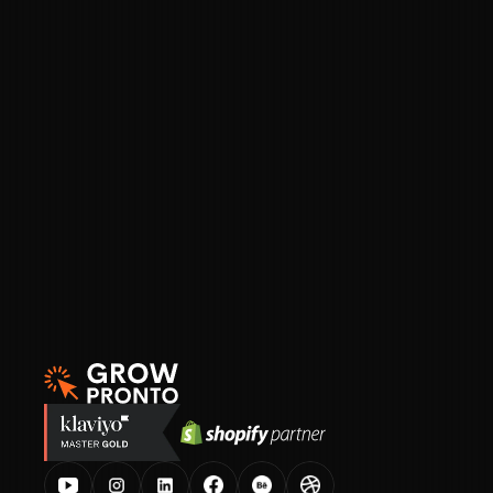
A swipe file of 
1,000+ ecommerce campaign 
emails
Figma plug-and-play templates
 for building 
your email campaigns
A custom GPT prompt
 that replicates your 
brand voice and writes campaigns in seconds
Proven subject line formulas and real 
examples