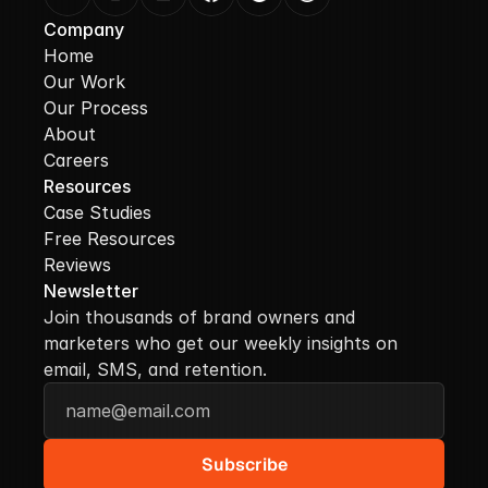
Company
Home
Our Work
Our Process
About
Careers
Resources
Case Studies
Free Resources
Reviews
Newsletter
Join thousands of brand owners and 
marketers who get our weekly insights on 
email, SMS, and retention.